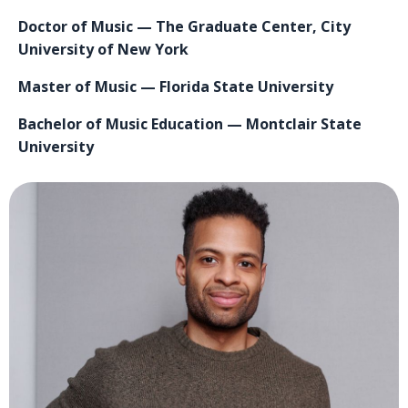
Doctor of Music — The Graduate Center, City
University of New York
Master of Music — Florida State University
Bachelor of Music Education — Montclair State
University