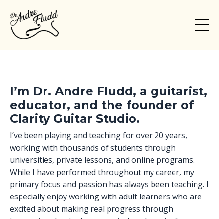
I’m Dr. Andre Fludd, a guitarist,
educator, and the founder of
Clarity Guitar Studio.
I’ve been playing and teaching for over 20 years,
working with thousands of students through
universities, private lessons, and online programs.
While I have performed throughout my career, my
primary focus and passion has always been teaching. I
especially enjoy working with adult learners who are
excited about making real progress through