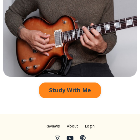
Study With Me
Reviews
About
Login