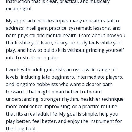
instruction that is clear, practical, and musically
meaningful.
My approach includes topics many educators fail to
address: intelligent practice, systematic lessons, and
both physical and mental health. I care about how you
think while you learn, how your body feels while you
play, and how to build skills without grinding yourself
into frustration or pain.
I work with adult guitarists across a wide range of
levels, including late beginners, intermediate players,
and longtime hobbyists who want a clearer path
forward. That might mean better fretboard
understanding, stronger rhythm, healthier technique,
more confidence improvising, or a practice routine
that fits a real adult life. My goal is simple: help you
play better, feel better, and enjoy the instrument for
the long haul.