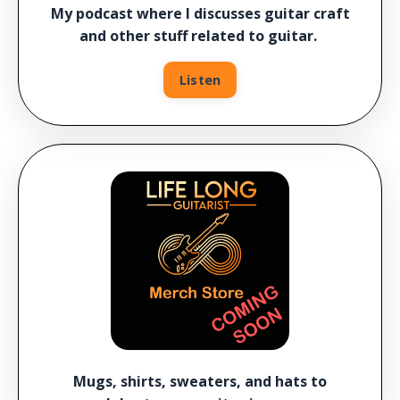
My podcast where I discusses guitar craft
and other stuff related to guitar.
Listen
Mugs, shirts, sweaters, and hats to