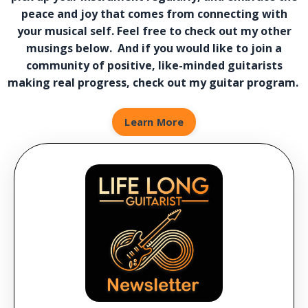
peace and joy that comes from connecting with
your musical self. Feel free to check out my other
musings below. And if you would like to join a
community of positive, like-minded guitarists
making real progress, check out my guitar program.
Learn More