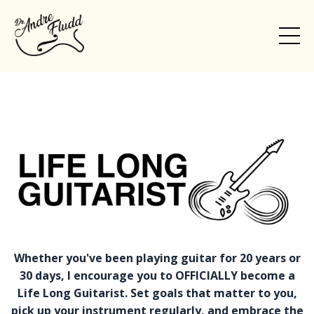
Whether you've been playing guitar for 20 years or
30 days, I encourage you to OFFICIALLY become a
Life Long Guitarist. Set goals that matter to you,
pick up your instrument regularly, and embrace the