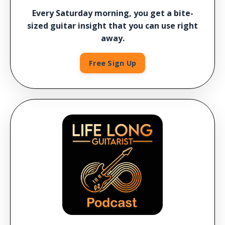
Every Saturday morning, you get a bite-
sized guitar insight that you can use right
away.
Free Sign Up